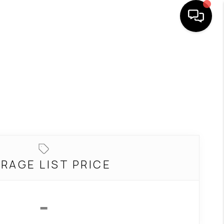
SEARCH LISTINGS
BUYING
SELLING
FINANCING
RAGE LIST PRICE
HOME VALUE
-
WHO WE ARE