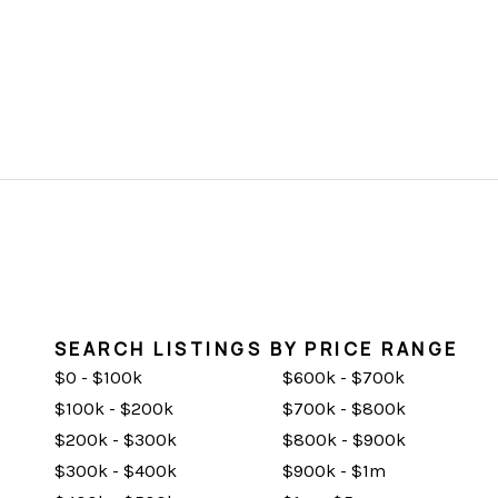
SEARCH LISTINGS BY PRICE RANGE
$0 - $100k
$600k - $700k
$100k - $200k
$700k - $800k
$200k - $300k
$800k - $900k
$300k - $400k
$900k - $1m