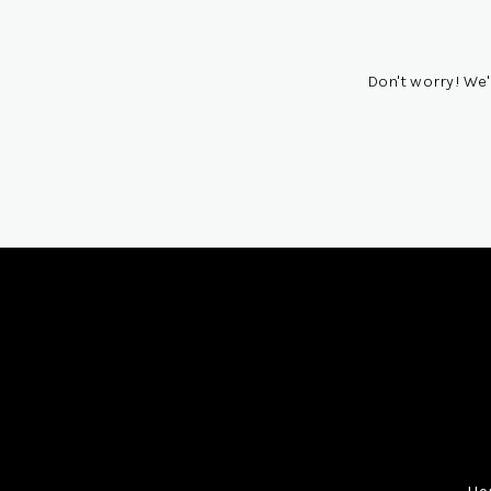
Don't worry! We'