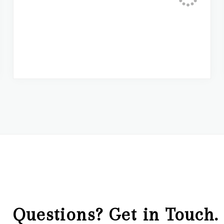
Questions? Get in Touch.