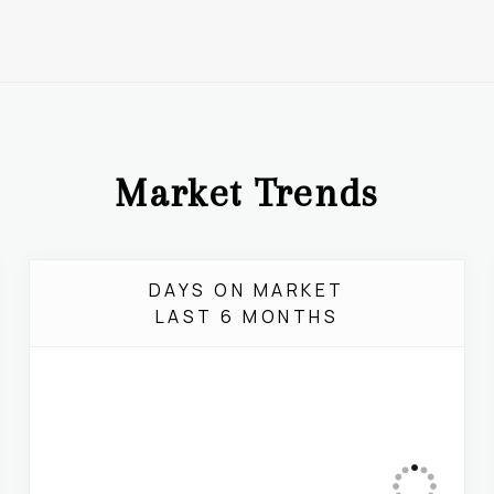
Market Trends
DAYS ON MARKET
LAST 6 MONTHS