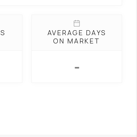
REVIEWS
GS
AVERAGE DAYS
CONNECT
T
ON MARKET
TOP AREAS
-