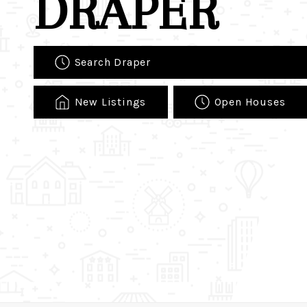
DRAPER
Search Draper
New Listings
Open Houses