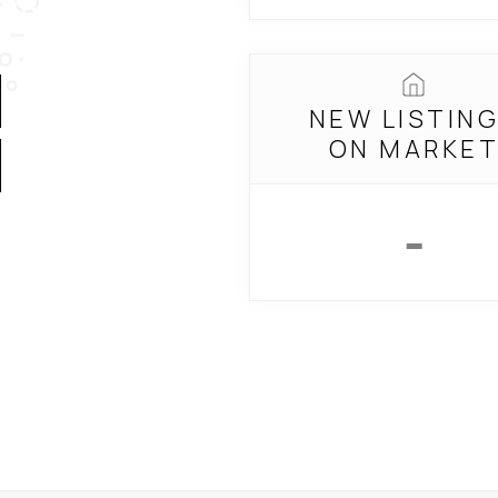
NEW LISTIN
ON MARKE
-