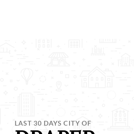
LAST 30 DAYS CITY OF