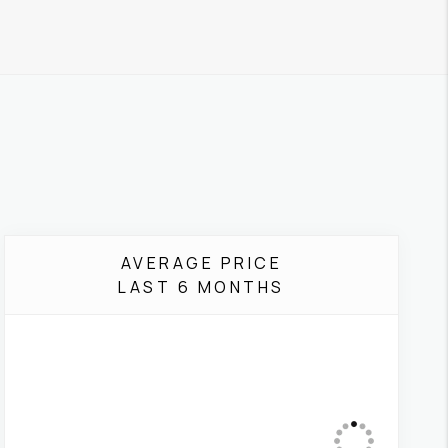
AVERAGE PRICE
LAST 6 MONTHS