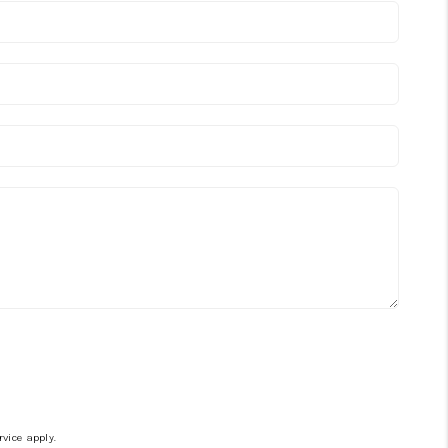
rvice
apply.