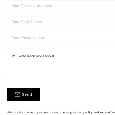
Send
This site is protected by reCAPTCHA and the Google
Privacy Policy
and
Terms of Se