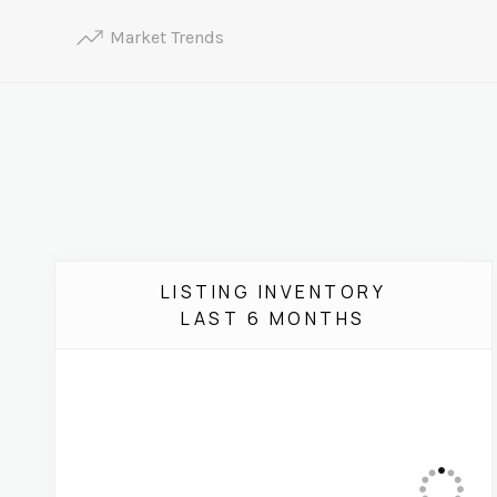
Market Trends
LISTING INVENTORY
LAST 6 MONTHS