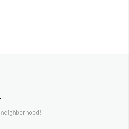
y
s neighborhood!