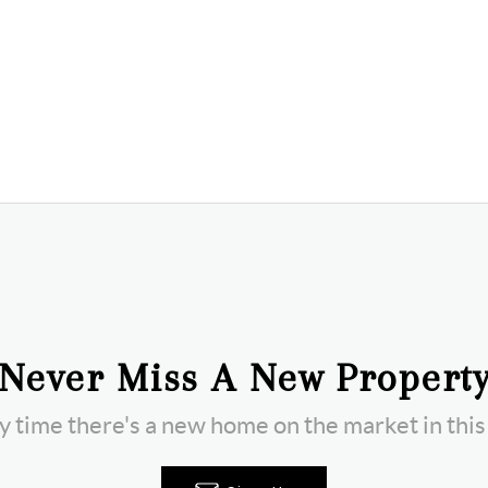
Never Miss A New Propert
ny time there's a new home on the market in thi