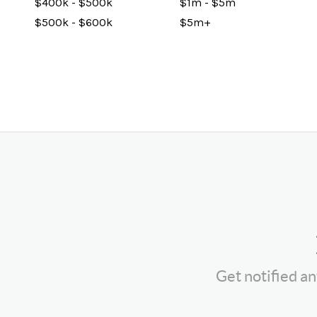
$400k - $500k
$1m - $5m
$500k - $600k
$5m+
Get notified a