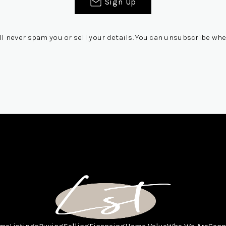
Sign Up
ll never spam you or sell your details. You can unsubscribe whe