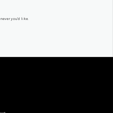
never you'd like.