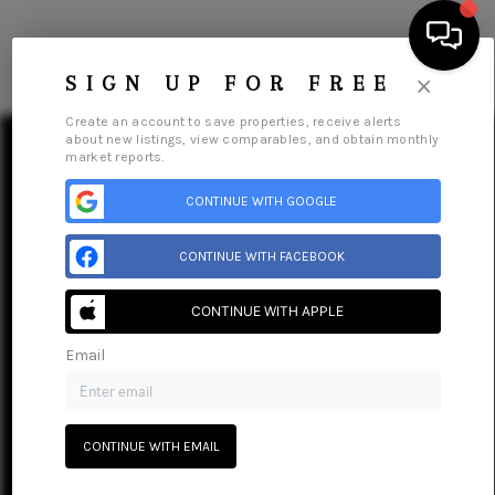
×
SIGN UP FOR FREE
Create an account to save properties, receive alerts
about new listings, view comparables, and obtain monthly
market reports.
CONTINUE WITH GOOGLE
SEARCH LISTINGS
CONTINUE WITH FACEBOOK
BUYING
CONTINUE WITH APPLE
SELLING
Email
Home
Listings
Buying
Selling
Financing
Home Value
FINANCING
Who We Are
Connect
HOME VALUE
CONTINUE WITH EMAIL
WHO WE ARE