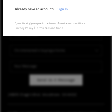
REVIEWS
Already have an account?
Sign In
CONNECT
By continuing you agree to the terms of service and conditions.
TOP AREAS
Privacy Policy
|
Terms & Conditions
Send Us A Message
28879 Chagrin Blvd,
Woodmere
OH
44122