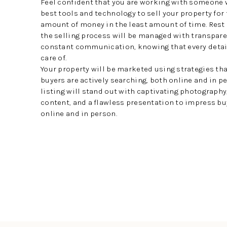
Feel confident that you are working with someone 
best tools and technology to sell your property for
amount of money in the least amount of time. Rest
the selling process will be managed with transpar
constant communication, knowing that every detail
care of.
Your property will be marketed using strategies th
buyers are actively searching, both online and in pe
listing will stand out with captivating photograph
content, and a flawless presentation to impress b
online and in person.