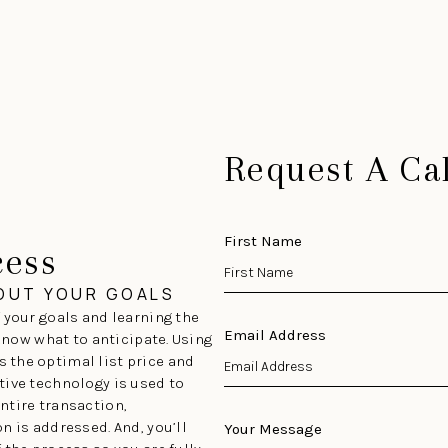
Request A Cal
First Name
cess
BOUT YOUR GOALS
 your goals and learning the
Email Address
 know what to anticipate. Using
 the optimal list price and
tive technology is used to
ntire transaction,
n is addressed. And, you’ll
Your Message