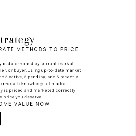
trategy
RATE METHODS TO PRICE
ty is determined by current market
ller, or buyer. Using up-to-date market
o 5 active, 5 pending, and 5 recently
 in-depth knowledge of market
ty is priced and marketed correctly
e price you deserve.
HOME VALUE NOW