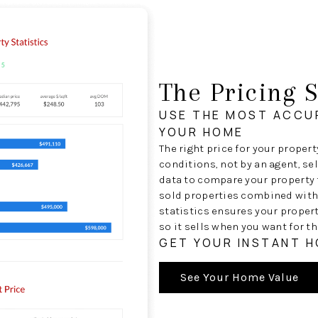
The Pricing S
USE THE MOST ACCU
YOUR HOME
The right price for your proper
conditions, not by an agent, se
data to compare your property t
sold properties combined with
statistics ensures your proper
so it sells when you want for th
GET YOUR INSTANT 
See Your Home Value