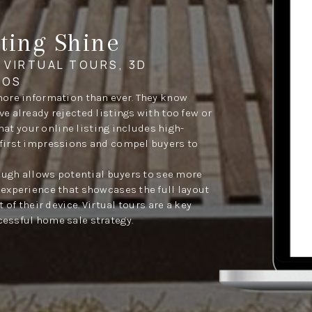
ting Shine
 VIRTUAL TOURS, 3D
EOS
more information than ever. They know
 already rejected listings with too few or
that your online listing includes high-
first impressions and compel buyers to
rough allows potential buyers to see more
experience that showcases the full layout
 of their device. Virtual tours are a key
essful home sale strategy.