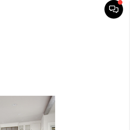
SEARCH LISTINGS
BUYING
SELLING
FINANCING
HOME VALUE
WHO WE ARE