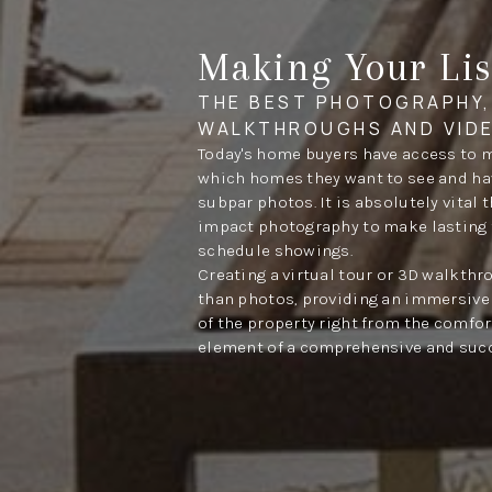
Making Your Lis
THE BEST PHOTOGRAPHY,
WALKTHROUGHS AND VID
Today's home buyers have access to 
which homes they want to see and have
subpar photos. It is absolutely vital 
impact photography to make lasting 
schedule showings.
Creating a virtual tour or 3D walkth
than photos, providing an immersive 
of the property right from the comfort
element of a comprehensive and succ