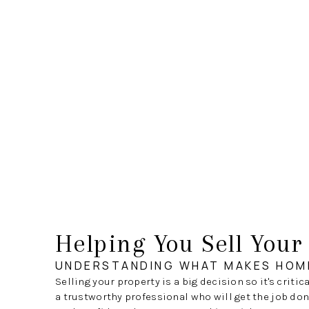
Helping You Sell You
UNDERSTANDING WHAT MAKES HOM
Selling your property is a big decision so it's critic
a trustworthy professional who will get the job done