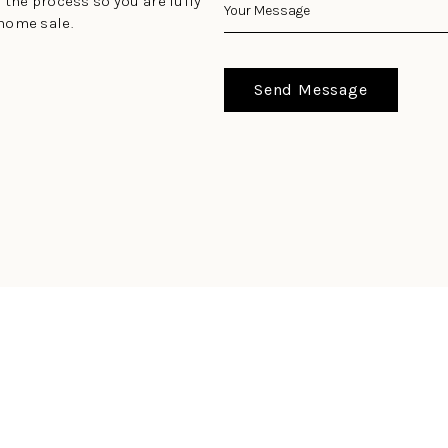
 the process so you are fully
home sale.
Send Message