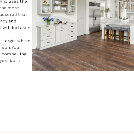
who uses the
 the most
 assured that
ency and
 will be taken
at target where
rson. Your
y, compelling
uyers both