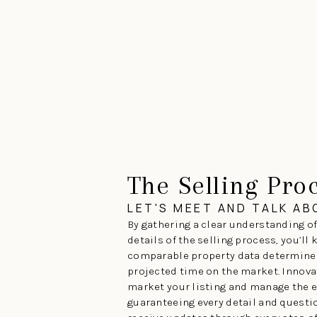
The Selling Pro
LET'S MEET AND TALK A
By gathering a clear understanding of
details of the selling process, you’ll
comparable property data determines
projected time on the market. Innova
market your listing and manage the e
guaranteeing every detail and questio