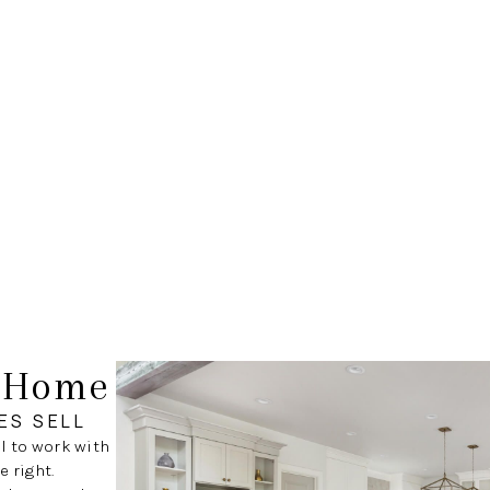
r Home
ES SELL
al to work with
 right.