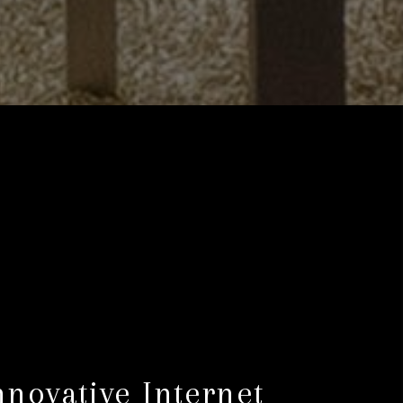
nnovative Internet