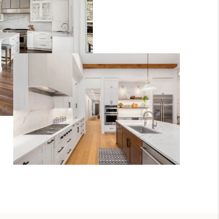
REVIEWS
CONNECT
TOP AREAS