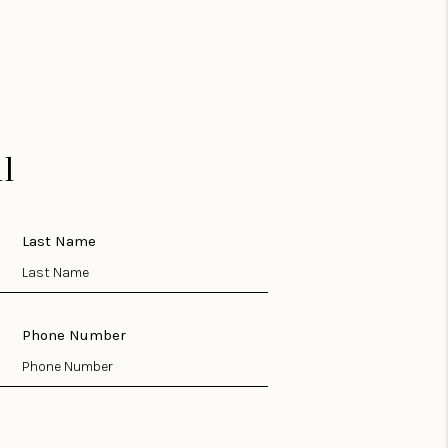
l
Last Name
Phone Number