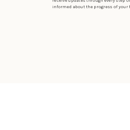
receive updates through every step of
informed about the progress of your 