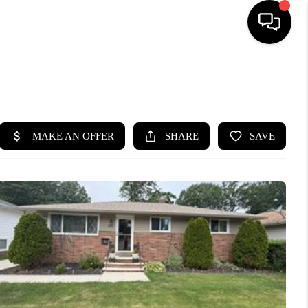
SEARCH LISTINGS
BUYING
SELLING
FINANCING
HOME VALUE
WHO WE ARE