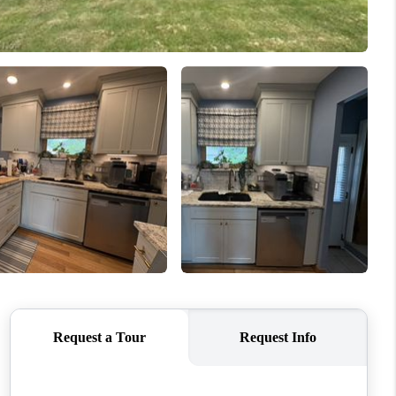
REVIEWS
CONNECT
TOP AREAS