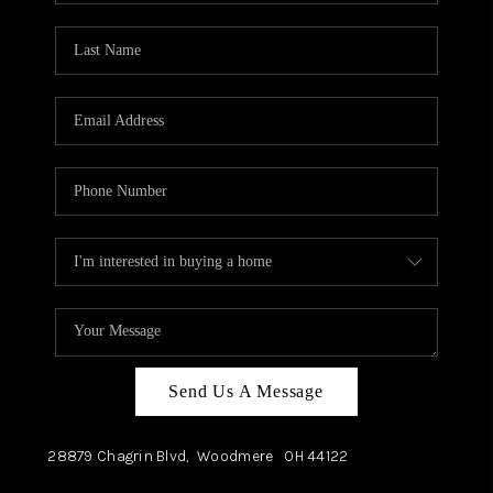
TOP AREAS
Send Us A Message
28879 Chagrin Blvd,
Woodmere
OH
44122