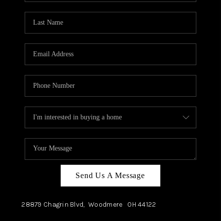
TOP AREAS
Send Us A Message
28879 Chagrin Blvd,
Woodmere
OH
44122