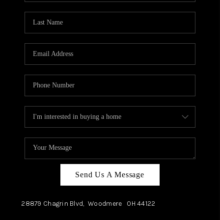
TOP AREAS
Send Us A Message
28879 Chagrin Blvd,
Woodmere
OH
44122