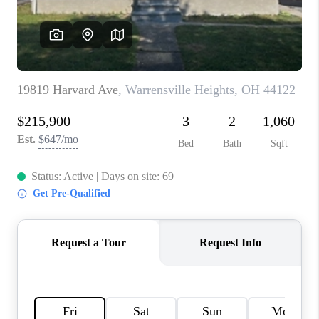
TOP AREAS