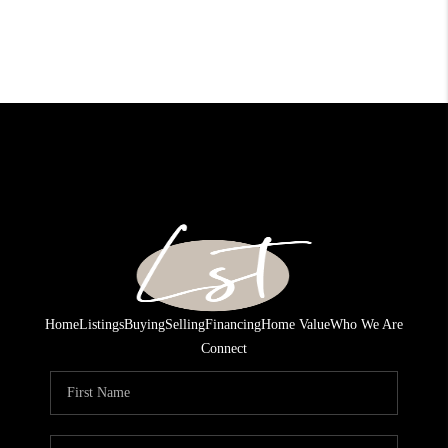
Home
Listings
Buying
Selling
Financing
Home Value
Who We Are
Connect