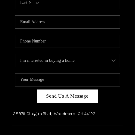
Send Us A Message
28879 Chagrin Blvd,
Woodmere
OH
44122