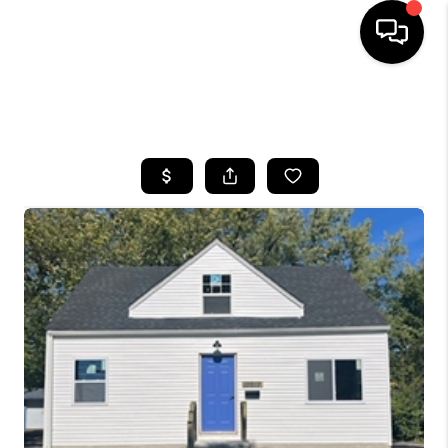
SEARCH LISTINGS
BUYING
SELLING
FINANCING
HOME VALUE
WHO WE ARE
REVIEWS
CONNECT