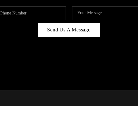
Send Us A Message