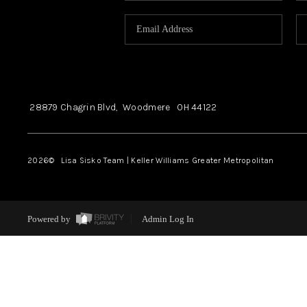
28879 Chagrin Blvd,
Woodmere
OH
44122
2026
© Lisa Sisko Team | Keller Williams Greater Metropolitan
Powered by
Admin Log In