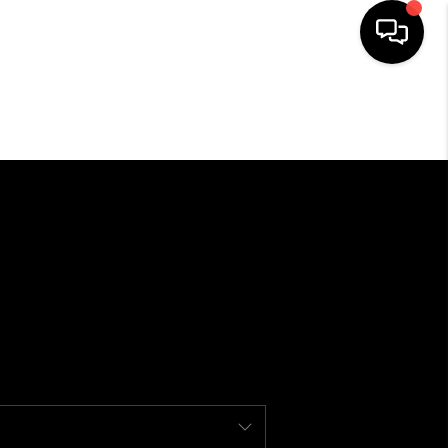
SEARCH LISTINGS
BUYING
SELLING
FINANCING
HOME VALUE
WHO WE ARE