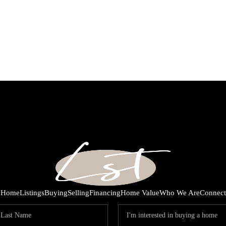
Home
Listings
Buying
Selling
Financing
Home Value
Who We Are
Connect