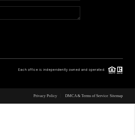
REVIEWS
CONNECT
TOP AREAS
Each office is independently owned and operated.
Privacy Policy
DMCA & Terms of Service
Sitemap