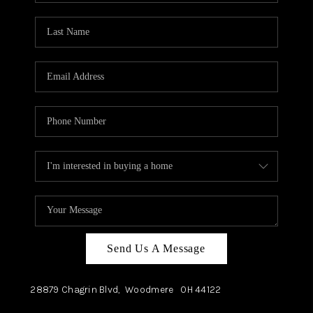
TOP AREAS
Send Us A Message
28879 Chagrin Blvd,
Woodmere
OH
44122