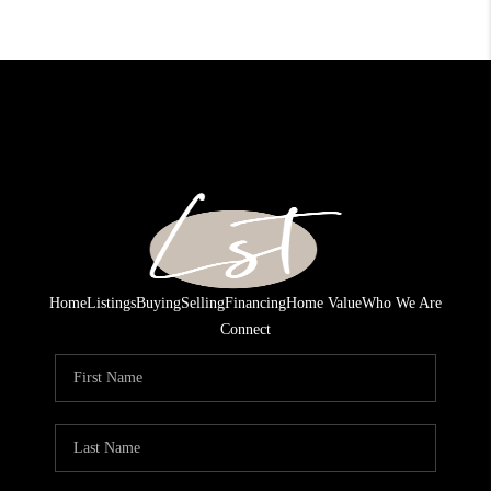
Home
Listings
Buying
Selling
Financing
Home Value
Who We Are
Connect