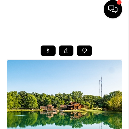
SEARCH LISTINGS
BUYING
SELLING
FINANCING
HOME VALUE
WHO WE ARE
REVIEWS
CONNECT