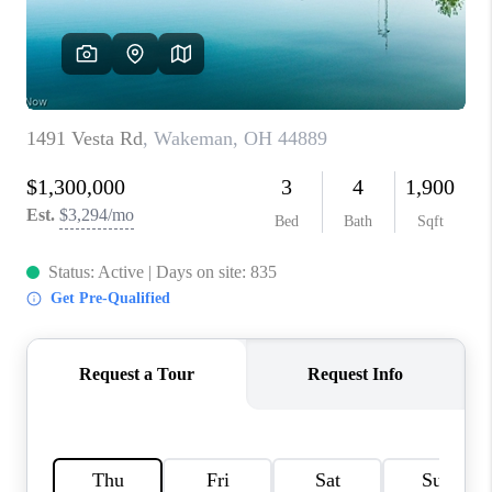
TOP AREAS