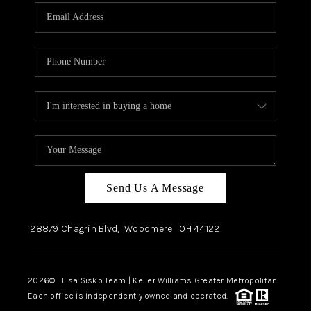
Send Us A Message
28879 Chagrin Blvd,
Woodmere
OH
44122
2026
© Lisa Sisko Team | Keller Williams Greater Metropolitan
Each office is independently owned and operated.