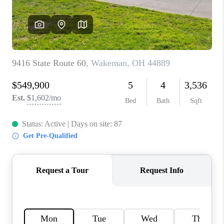
TOP AREAS