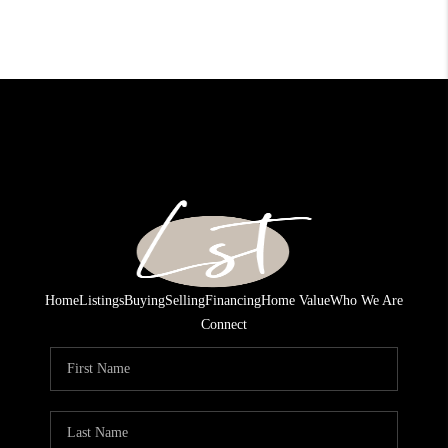
Home
Listings
Buying
Selling
Financing
Home Value
Who We Are
Connect