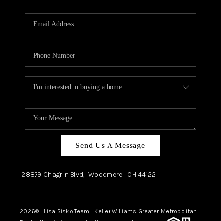
Send Us A Message
28879 Chagrin Blvd,
Woodmere
OH
44122
2026
© Lisa Sisko Team | Keller Williams Greater Metropolitan