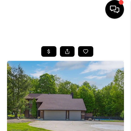
SEARCH LISTINGS
BUYING
SELLING
FINANCING
HOME VALUE
WHO WE ARE
REVIEWS
CONNECT