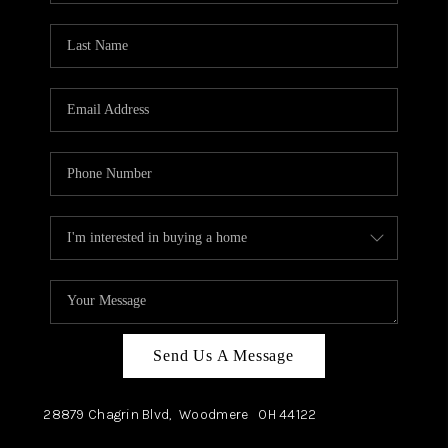
TOP AREAS
Send Us A Message
28879 Chagrin Blvd,
Woodmere
OH
44122