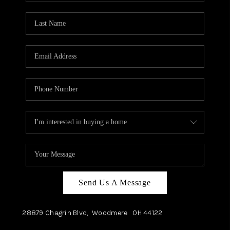
TOP AREAS
Send Us A Message
28879 Chagrin Blvd,
Woodmere
OH
44122