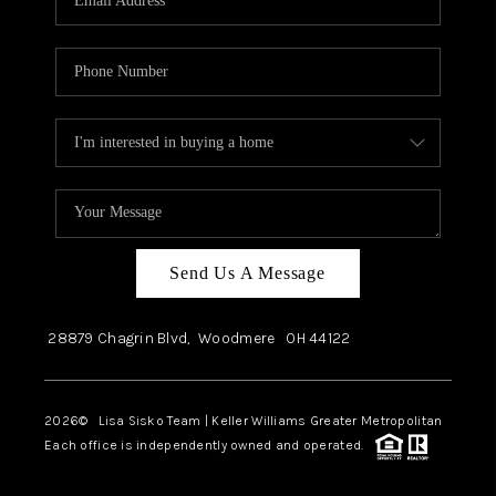
Send Us A Message
28879 Chagrin Blvd,
Woodmere
OH
44122
2026
© Lisa Sisko Team | Keller Williams Greater Metropolitan
Each office is independently owned and operated.