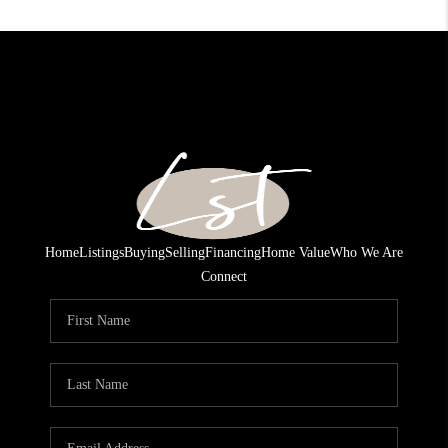
Home
Listings
Buying
Selling
Financing
Home Value
Who We Are
Connect