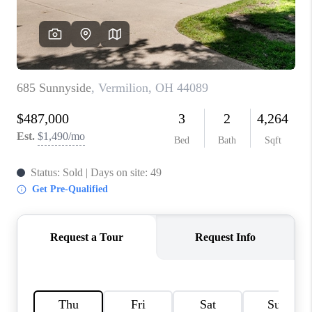
TOP AREAS