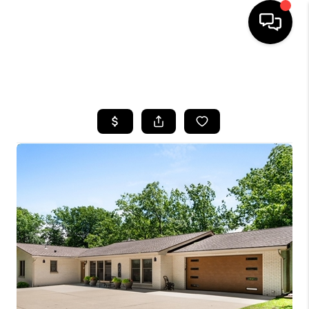
SEARCH LISTINGS
BUYING
SELLING
FINANCING
HOME VALUE
WHO WE ARE
REVIEWS
CONNECT