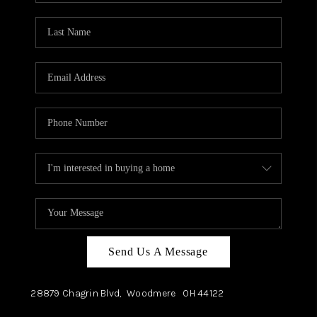
TOP AREAS
Send Us A Message
28879 Chagrin Blvd,
Woodmere
OH
44122