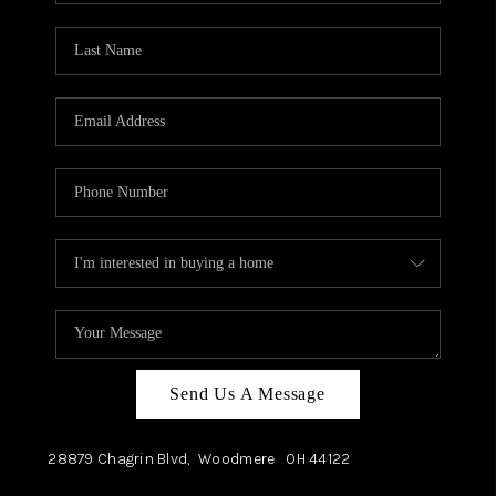
TOP AREAS
Send Us A Message
28879 Chagrin Blvd,
Woodmere
OH
44122