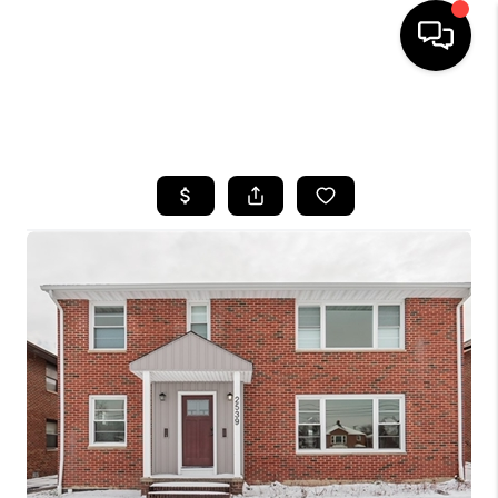
SEARCH LISTINGS
BUYING
SELLING
FINANCING
HOME VALUE
WHO WE ARE
REVIEWS
CONNECT