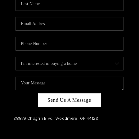
Send Us A Message
28879 Chagrin Blvd,
Woodmere
OH
44122