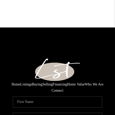
Home
Listings
Buying
Selling
Financing
Home Value
Who We Are
Connect