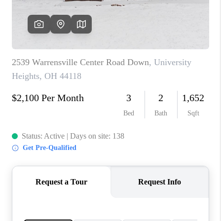
TOP AREAS