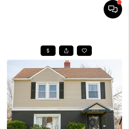
SEARCH LISTINGS
BUYING
SELLING
FINANCING
HOME VALUE
WHO WE ARE
REVIEWS
CONNECT