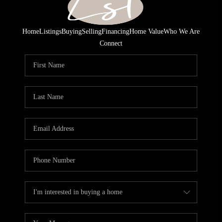
Home
Listings
Buying
Selling
Financing
Home Value
Who We Are
Connect