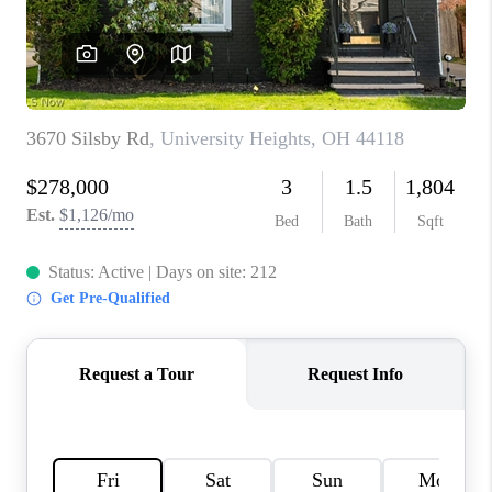
TOP AREAS