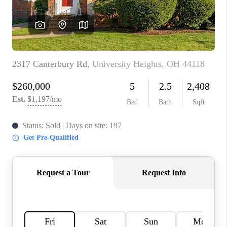
TOP AREAS