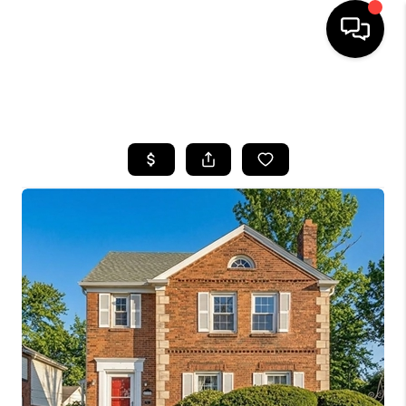
SEARCH LISTINGS
BUYING
SELLING
FINANCING
HOME VALUE
WHO WE ARE
REVIEWS
CONNECT