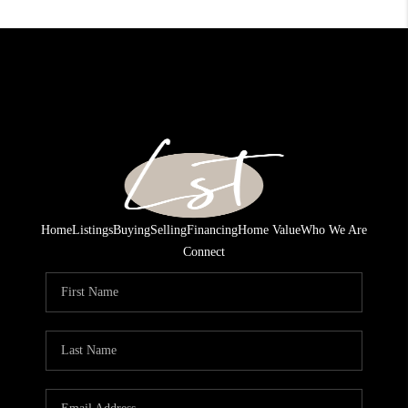
Home
Listings
Buying
Selling
Financing
Home Value
Who We Are
Connect