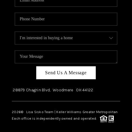
Send Us A Message
28879 Chagrin Blvd,
Woodmere
OH
44122
2026
© Lisa Sisko Team | Keller Williams Greater Metropolitan
Each office is independently owned and operated.