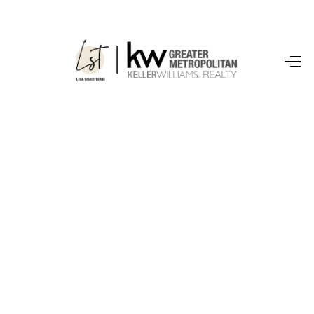
SEARCH LISTINGS
BUYING
SELLING
FINANCING
HOME VALUE
WHO WE ARE
REVIEWS
CONNECT