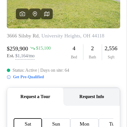
TOP AREAS