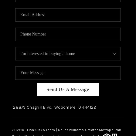
Send Us A Message
28879 Chagrin Blvd,
Woodmere
OH
44122
2026
© Lisa Sisko Team | Keller Williams Greater Metropolitan