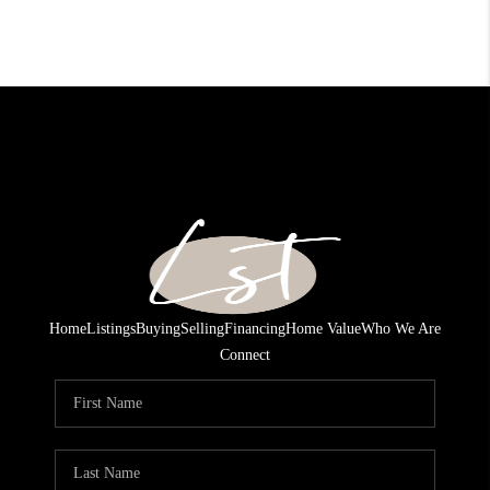
Home
Listings
Buying
Selling
Financing
Home Value
Who We Are
Connect