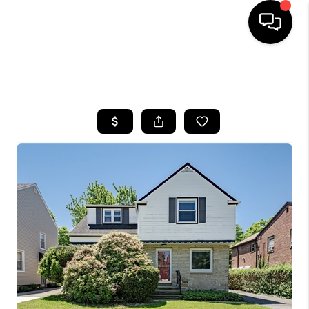
SEARCH LISTINGS
BUYING
SELLING
FINANCING
HOME VALUE
WHO WE ARE
REVIEWS
CONNECT