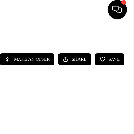
SEARCH LISTINGS
BUYING
SELLING
FINANCING
HOME VALUE
WHO WE ARE