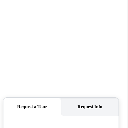
REVIEWS
CONNECT
TOP AREAS