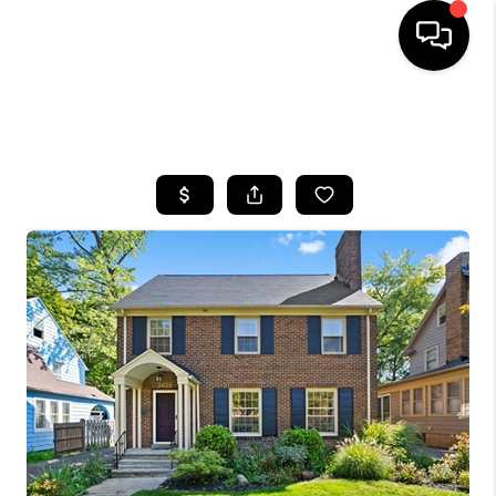
SEARCH LISTINGS
BUYING
SELLING
FINANCING
HOME VALUE
WHO WE ARE
REVIEWS
CONNECT