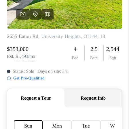
TOP AREAS