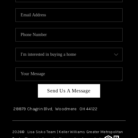
Send Us A Message
28879 Chagrin Blvd,
Woodmere
OH
44122
2026
© Lisa Sisko Team | Keller Williams Greater Metropolitan