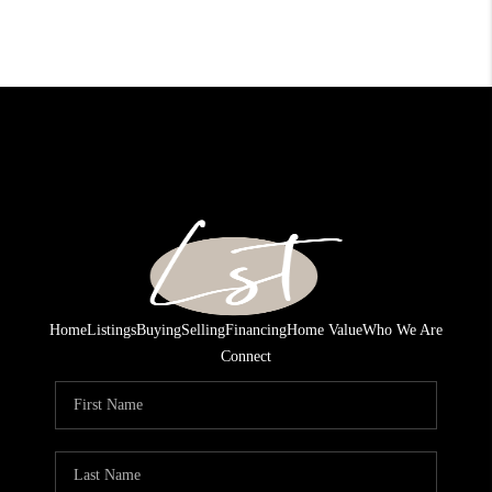
Home
Listings
Buying
Selling
Financing
Home Value
Who We Are
Connect