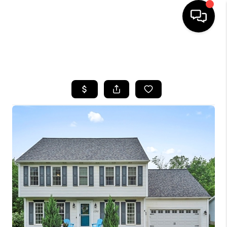
SEARCH LISTINGS
BUYING
SELLING
FINANCING
HOME VALUE
WHO WE ARE
REVIEWS
CONNECT