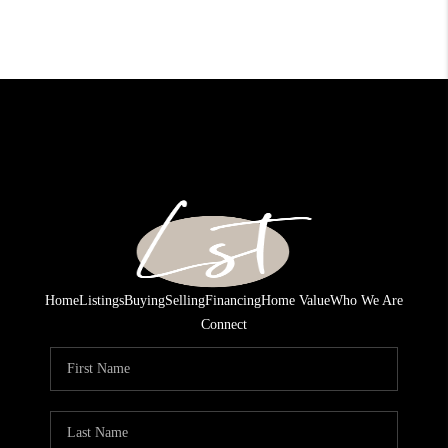
Home
Listings
Buying
Selling
Financing
Home Value
Who We Are
Connect