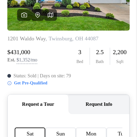
TOP AREAS