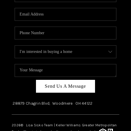
Send Us A Message
28879 Chagrin Blvd,
Woodmere
OH
44122
2026
© Lisa Sisko Team | Keller Williams Greater Metropolitan