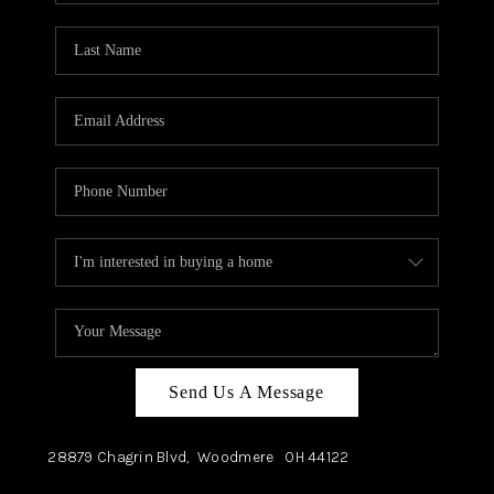
TOP AREAS
Send Us A Message
28879 Chagrin Blvd,
Woodmere
OH
44122