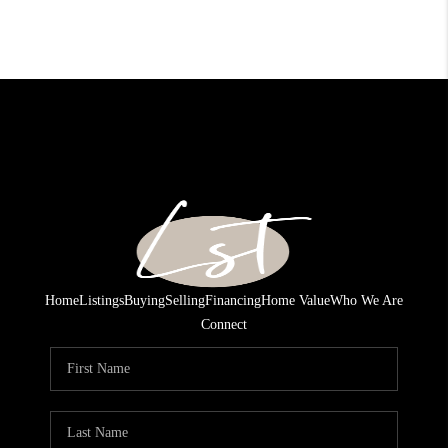
Home
Listings
Buying
Selling
Financing
Home Value
Who We Are
Connect