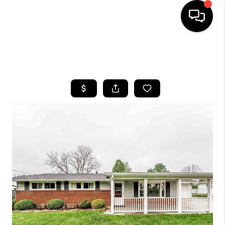
SEARCH LISTINGS
BUYING
SELLING
FINANCING
HOME VALUE
WHO WE ARE
REVIEWS
CONNECT