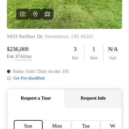
TOP AREAS