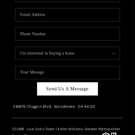
Send Us A Message
28879 Chagrin Blvd,
Woodmere
OH
44122
2026
© Lisa Sisko Team | Keller Williams Greater Metropolitan