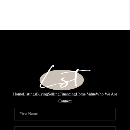
Home
Listings
Buying
Selling
Financing
Home Value
Who We Are
Connect