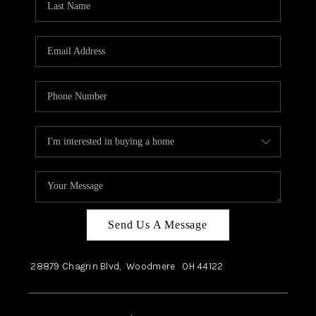
Send Us A Message
28879 Chagrin Blvd,
Woodmere
OH
44122