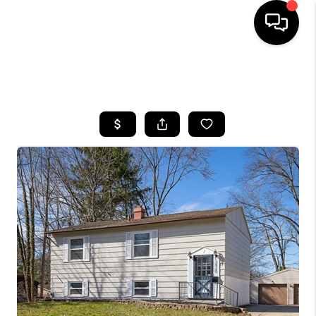
SEARCH LISTINGS
BUYING
SELLING
FINANCING
HOME VALUE
WHO WE ARE
REVIEWS
CONNECT