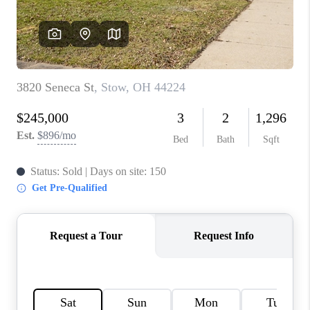
TOP AREAS