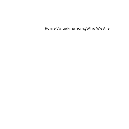
Home Value
Financing
Who We Are
SEARCH LISTINGS
BUYING
SELLING
FINANCING
HOME VALUE
WHO WE ARE