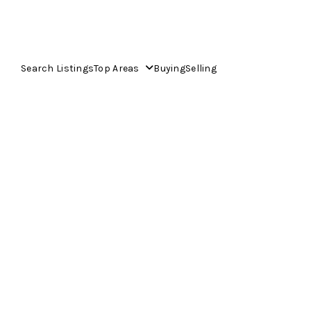
Search Listings
Top Areas
Buying
Selling