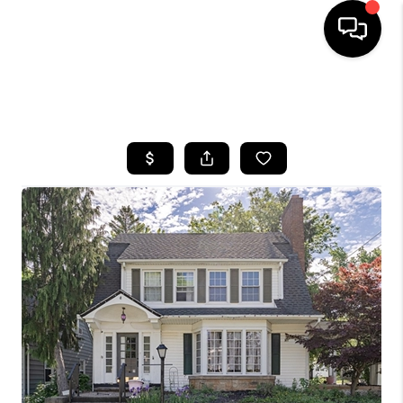
SEARCH LISTINGS
BUYING
SELLING
FINANCING
HOME VALUE
WHO WE ARE
REVIEWS
CONNECT