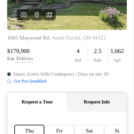
TOP AREAS