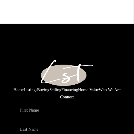
Home
Listings
Buying
Selling
Financing
Home Value
Who We Are
Connect