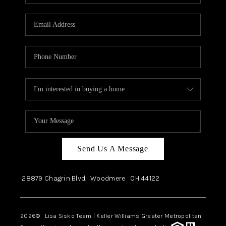
Send Us A Message
28879 Chagrin Blvd,
Woodmere
OH
44122
2026
© Lisa Sisko Team | Keller Williams Greater Metropolitan