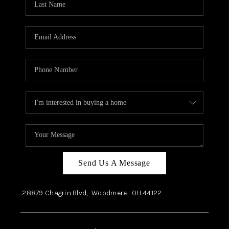
Send Us A Message
28879 Chagrin Blvd,
Woodmere
OH
44122