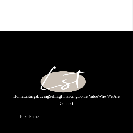
Home
Listings
Buying
Selling
Financing
Home Value
Who We Are
Connect