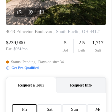
TOP AREAS