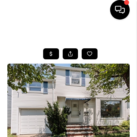
SEARCH LISTINGS
BUYING
SELLING
FINANCING
HOME VALUE
WHO WE ARE
REVIEWS
CONNECT