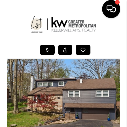
SEARCH LISTINGS
BUYING
SELLING
FINANCING
HOME VALUE
WHO WE ARE
REVIEWS
CONNECT