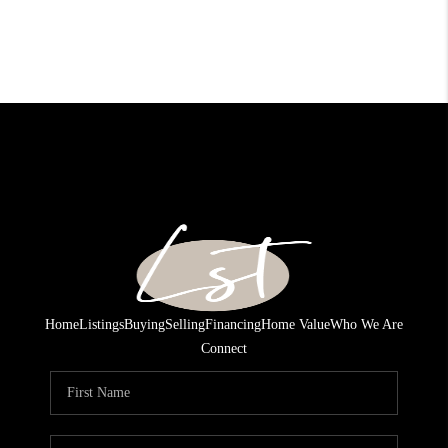
Home
Listings
Buying
Selling
Financing
Home Value
Who We Are
Connect