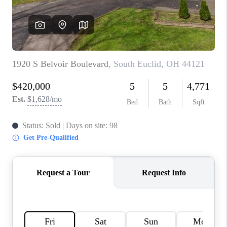
TOP AREAS