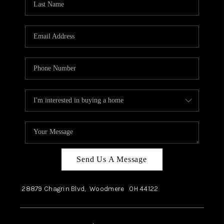
Send Us A Message
28879 Chagrin Blvd,
Woodmere
OH
44122