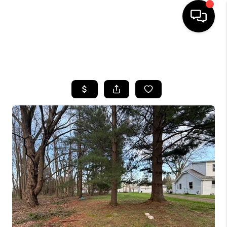
SEARCH LISTINGS
BUYING
SELLING
FINANCING
HOME VALUE
WHO WE ARE
REVIEWS
CONNECT