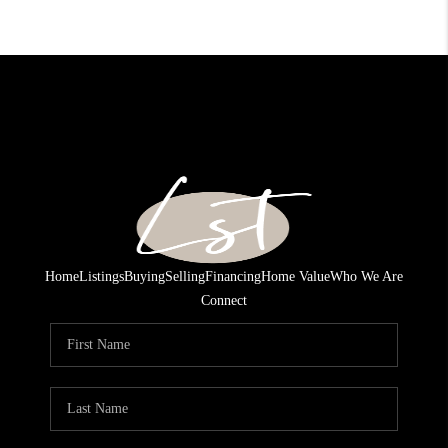
Home
Listings
Buying
Selling
Financing
Home Value
Who We Are
Connect