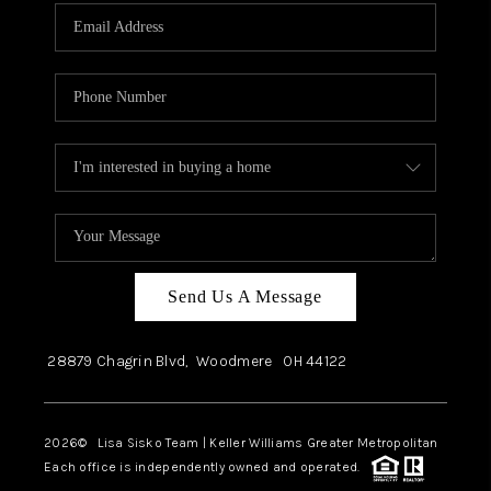
Send Us A Message
28879 Chagrin Blvd,
Woodmere
OH
44122
2026
© Lisa Sisko Team | Keller Williams Greater Metropolitan
Each office is independently owned and operated.