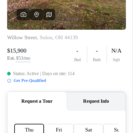
TOP AREAS