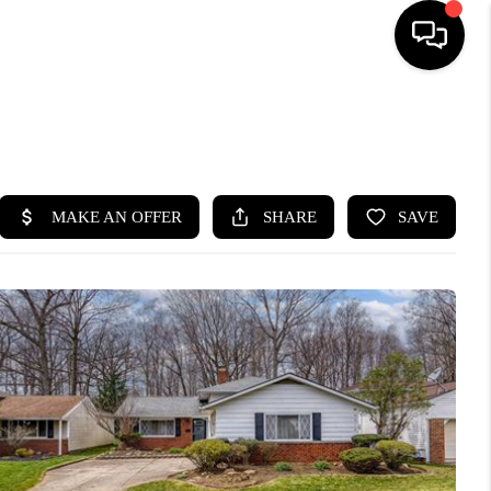
SEARCH LISTINGS
BUYING
SELLING
FINANCING
HOME VALUE
WHO WE ARE