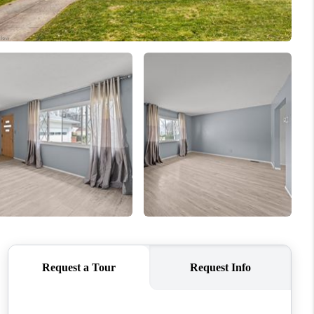
REVIEWS
CONNECT
TOP AREAS