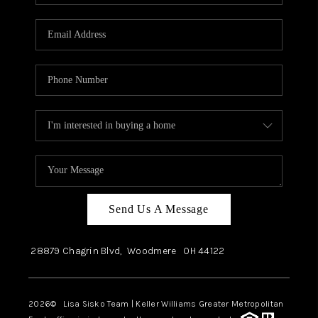
Send Us A Message
28879 Chagrin Blvd,
Woodmere
OH
44122
2026
© Lisa Sisko Team | Keller Williams Greater Metropolitan