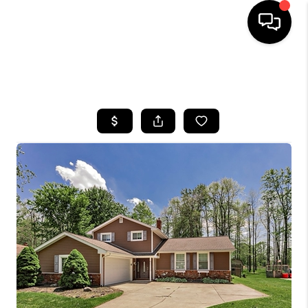
SEARCH LISTINGS
BUYING
SELLING
FINANCING
HOME VALUE
WHO WE ARE
REVIEWS
CONNECT