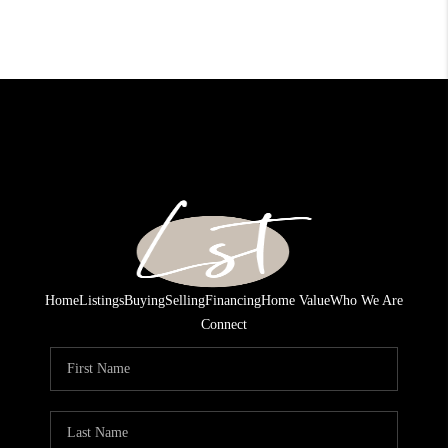
Home
Listings
Buying
Selling
Financing
Home Value
Who We Are
Connect