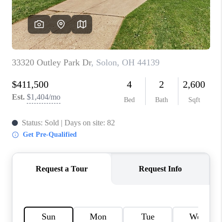
TOP AREAS