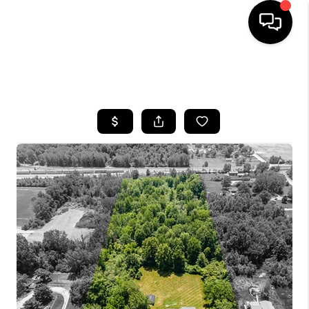
SEARCH LISTINGS
BUYING
SELLING
FINANCING
HOME VALUE
WHO WE ARE
REVIEWS
CONNECT