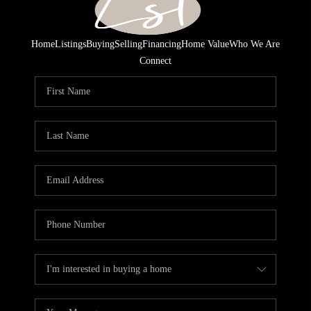
Home
Listings
Buying
Selling
Financing
Home Value
Who We Are
Connect