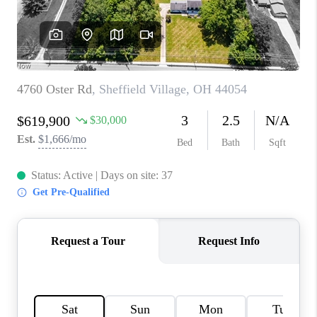
TOP AREAS