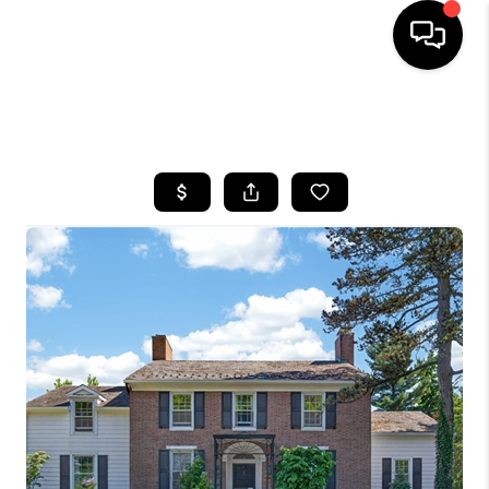
SEARCH LISTINGS
BUYING
SELLING
FINANCING
HOME VALUE
WHO WE ARE
REVIEWS
CONNECT