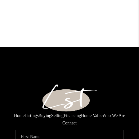
Home
Listings
Buying
Selling
Financing
Home Value
Who We Are
Connect