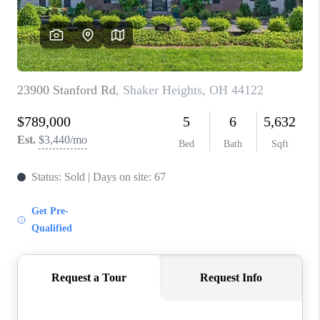
TOP AREAS