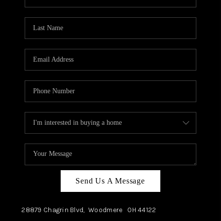
Send Us A Message
28879 Chagrin Blvd,
Woodmere
OH
44122