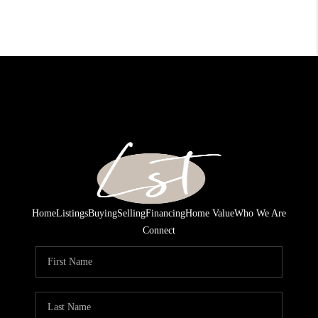
Home
Listings
Buying
Selling
Financing
Home Value
Who We Are
Connect