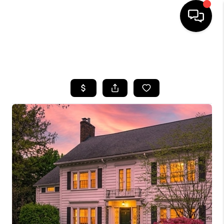
SEARCH LISTINGS
BUYING
SELLING
FINANCING
HOME VALUE
WHO WE ARE
REVIEWS
CONNECT