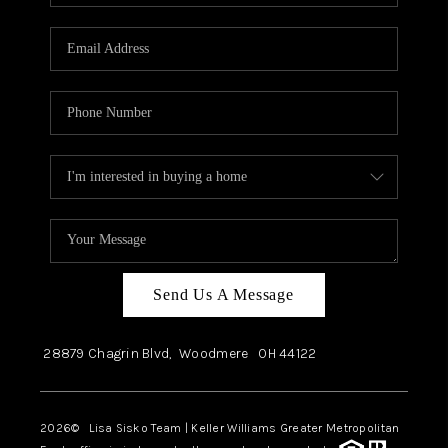
Send Us A Message
28879 Chagrin Blvd,
Woodmere
OH
44122
2026
© Lisa Sisko Team | Keller Williams Greater Metropolitan