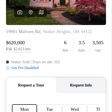
TOP AREAS