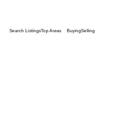
Search Listings
Top Areas
Buying
Selling