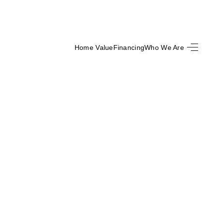
Home Value
Financing
Who We Are
SEARCH LISTINGS
BUYING
SELLING
FINANCING
HOME VALUE
WHO WE ARE