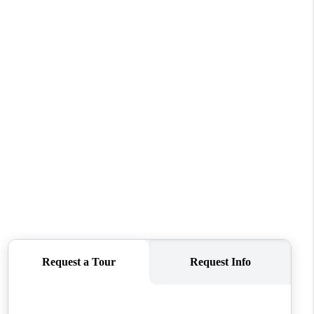
REVIEWS
CONNECT
TOP AREAS