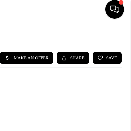
SEARCH LISTINGS
BUYING
SELLING
FINANCING
HOME VALUE
WHO WE ARE