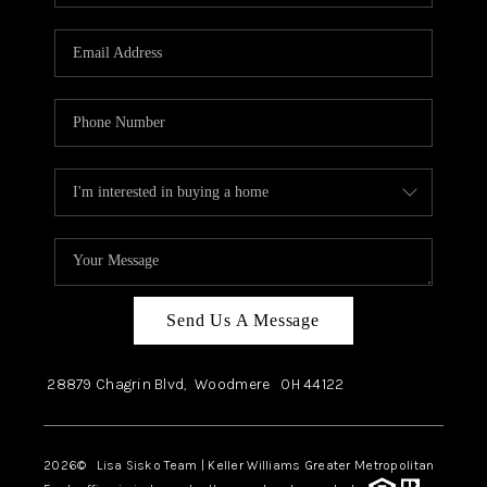
Send Us A Message
28879 Chagrin Blvd,
Woodmere
OH
44122
2026
© Lisa Sisko Team | Keller Williams Greater Metropolitan