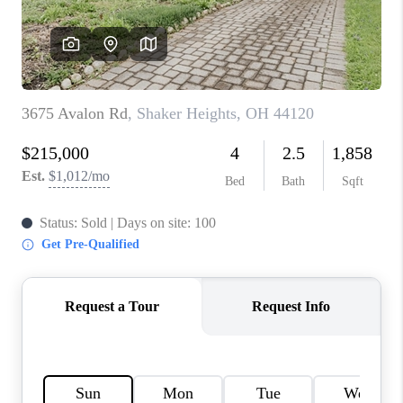
TOP AREAS