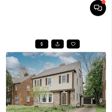
SEARCH LISTINGS
BUYING
SELLING
FINANCING
HOME VALUE
WHO WE ARE
REVIEWS
CONNECT