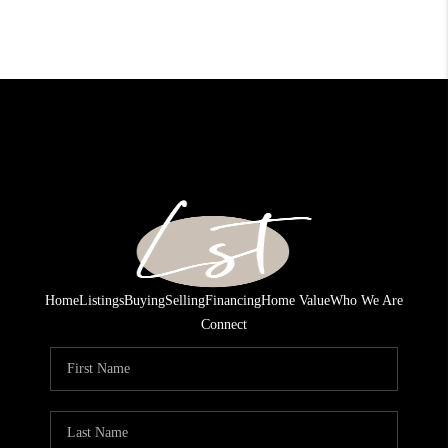
Home
Listings
Buying
Selling
Financing
Home Value
Who We Are
Connect