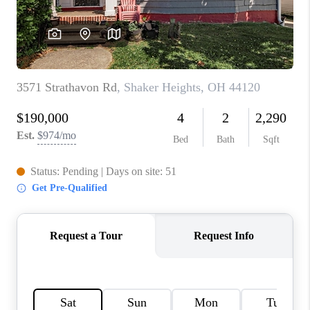
TOP AREAS