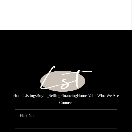
Home
Listings
Buying
Selling
Financing
Home Value
Who We Are
Connect