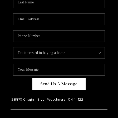
Send Us A Message
28879 Chagrin Blvd,
Woodmere
OH
44122