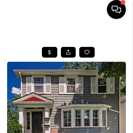
SEARCH LISTINGS
BUYING
SELLING
FINANCING
HOME VALUE
WHO WE ARE
REVIEWS
CONNECT