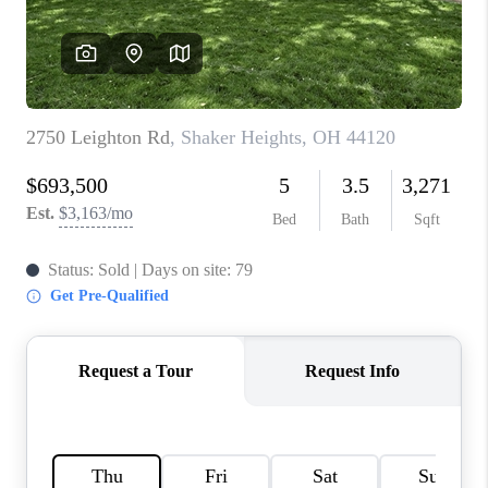
TOP AREAS