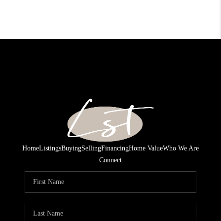
Home
Listings
Buying
Selling
Financing
Home Value
Who We Are
Connect