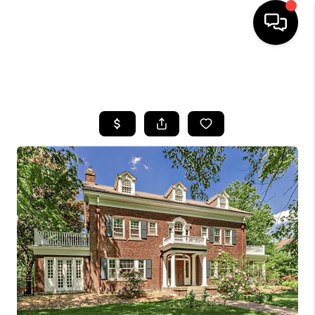
SEARCH LISTINGS
BUYING
SELLING
FINANCING
HOME VALUE
WHO WE ARE
REVIEWS
CONNECT