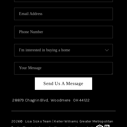
Send Us A Message
28879 Chagrin Blvd,
Woodmere
OH
44122
2026
© Lisa Sisko Team | Keller Williams Greater Metropolitan