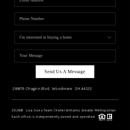
Send Us A Message
28879 Chagrin Blvd,
Woodmere
OH
44122
2026
© Lisa Sisko Team | Keller Williams Greater Metropolitan
Each office is independently owned and operated.