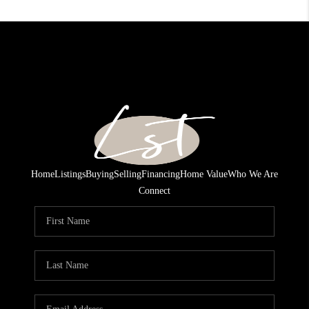
Home
Listings
Buying
Selling
Financing
Home Value
Who We Are
Connect