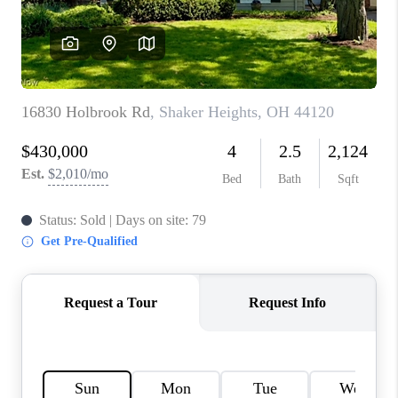
TOP AREAS