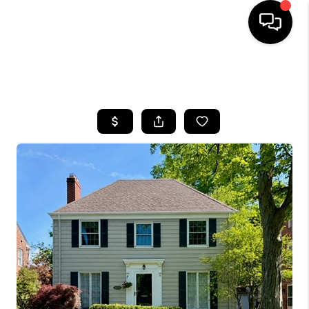
SEARCH LISTINGS
BUYING
SELLING
FINANCING
HOME VALUE
WHO WE ARE
REVIEWS
CONNECT