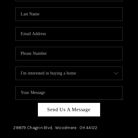
TOP AREAS
Send Us A Message
28879 Chagrin Blvd,
Woodmere
OH
44122