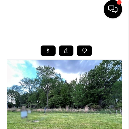
SEARCH LISTINGS
BUYING
SELLING
FINANCING
HOME VALUE
WHO WE ARE
REVIEWS
CONNECT