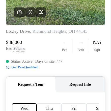
TOP AREAS