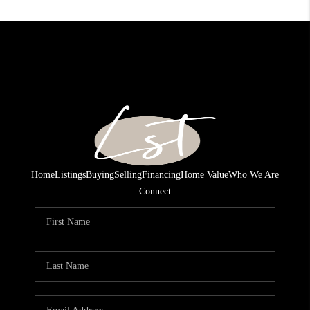
Home
Listings
Buying
Selling
Financing
Home Value
Who We Are
Connect