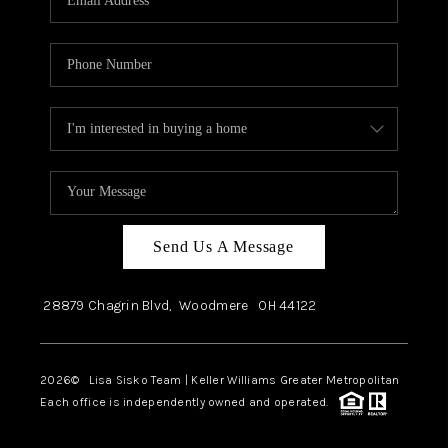
Send Us A Message
28879 Chagrin Blvd,
Woodmere
OH
44122
2026
© Lisa Sisko Team | Keller Williams Greater Metropolitan
Each office is independently owned and operated.