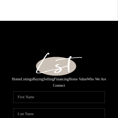
Home
Listings
Buying
Selling
Financing
Home Value
Who We Are
Connect