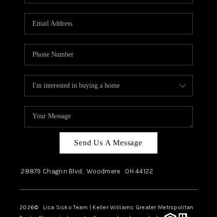
Send Us A Message
28879 Chagrin Blvd,
Woodmere
OH
44122
2026
© Lisa Sisko Team | Keller Williams Greater Metropolitan