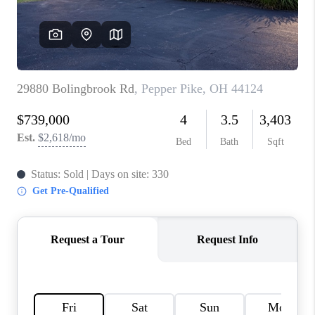
TOP AREAS