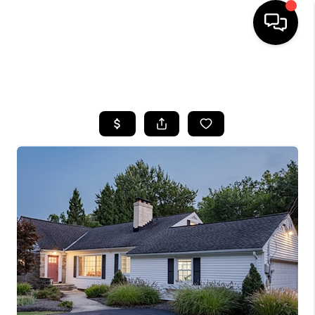
SEARCH LISTINGS
BUYING
SELLING
FINANCING
HOME VALUE
WHO WE ARE
REVIEWS
CONNECT