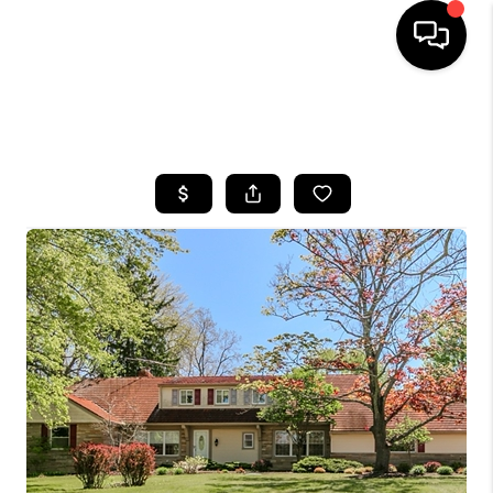
SEARCH LISTINGS
BUYING
SELLING
FINANCING
HOME VALUE
WHO WE ARE
REVIEWS
CONNECT