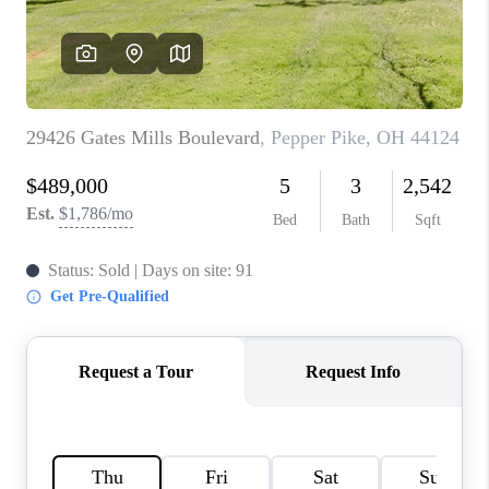
TOP AREAS