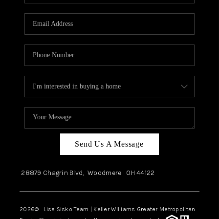
Send Us A Message
28879 Chagrin Blvd,
Woodmere
OH
44122
2026
© Lisa Sisko Team | Keller Williams Greater Metropolitan