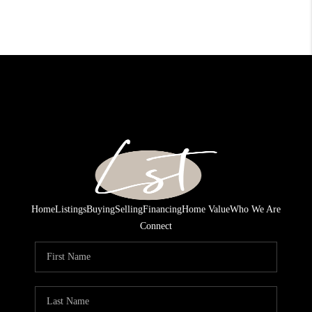
Home
Listings
Buying
Selling
Financing
Home Value
Who We Are
Connect