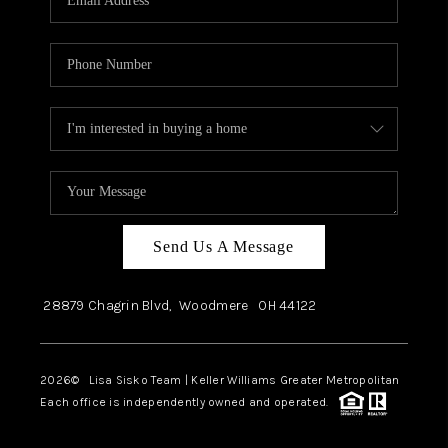
Send Us A Message
28879 Chagrin Blvd,
Woodmere
OH
44122
2026
© Lisa Sisko Team | Keller Williams Greater Metropolitan
Each office is independently owned and operated.