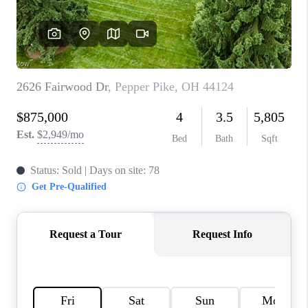
TOP AREAS