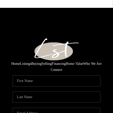
Home
Listings
Buying
Selling
Financing
Home Value
Who We Are
Connect