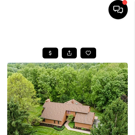
SEARCH LISTINGS
BUYING
SELLING
FINANCING
HOME VALUE
WHO WE ARE
REVIEWS
CONNECT