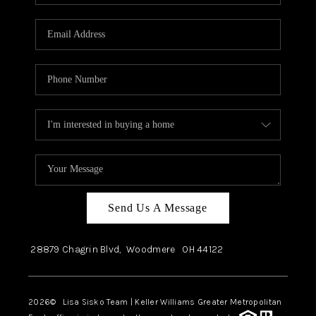
Send Us A Message
28879 Chagrin Blvd,
Woodmere
OH
44122
2026
© Lisa Sisko Team | Keller Williams Greater Metropolitan