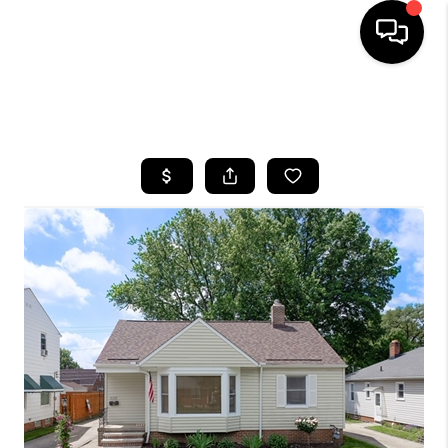
SEARCH LISTINGS
BUYING
SELLING
FINANCING
HOME VALUE
WHO WE ARE
REVIEWS
CONNECT