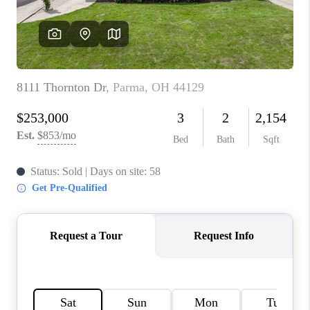
TOP AREAS