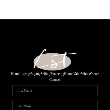
Home
Listings
Buying
Selling
Financing
Home Value
Who We Are
Connect